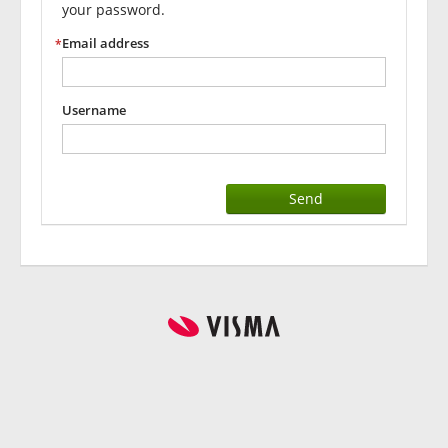
your password.
Email address
Username