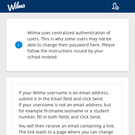
Language
Suomi
Svenska
Wilma uses centralized authentication of
English
users. This is why some users may not be
able to change their password here. Please
follow the instructions issued by your
school instead.
Forgot
your
If your Wilma username is an email address,
submit it in the Email field and click Send.
password?
If your username is not an email address, but
for example firstname.lastname or a student
number, fill in both fields and click Send.
You will then receive an email containing a link.
The link leads to a page where you can change